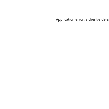
Application error: a
client
-side 