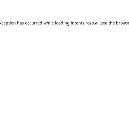
exception has occurred while loading
intents.rozo.ai
(see the
browse