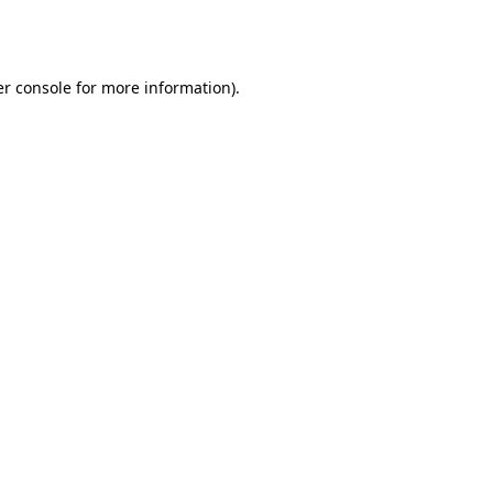
r console
for more information).